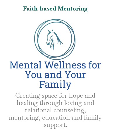
Faith-based Mentoring
Mental Wellness for
You and Your
Family
Creating space for hope and
healing through loving and
relational counseling,
mentoring, education and family
support.