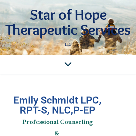
Star of Hope
Therapeutic Services
LLC
Emily Schmidt LPC,
RPT-S, NLC,P-EP
Professional Counseling
&