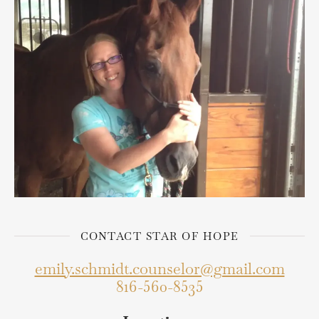
CONTACT STAR OF HOPE
emily.schmidt.counselor@gmail.com
816-560-8535