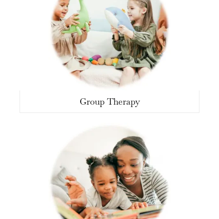
Group Therapy