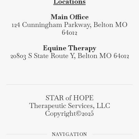
Locations
Main Office
124 Cunningham Parkway, Belton MO
64012
Equine Therapy
20803 S State Route Y, Belton MO 64012
STAR of HOPE
Therapeutic Services, LLC
Copyright©️2025
NAVIGATION