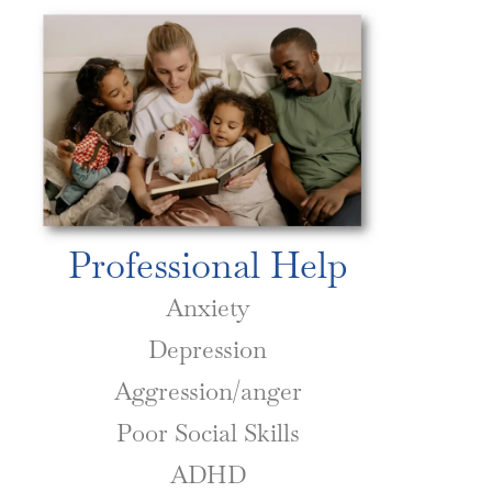
Professional Help
Anxiety
Depression
Aggression/anger
Poor Social Skills
ADHD