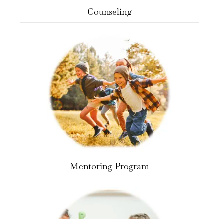
Counseling
Mentoring Program