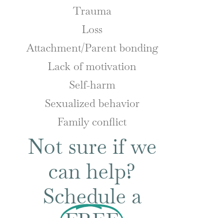
Trauma
Loss
Attachment/Parent bonding
Lack of motivation
Self-harm
Sexualized behavior
Family conflict
Not sure if we
can help?
Schedule a