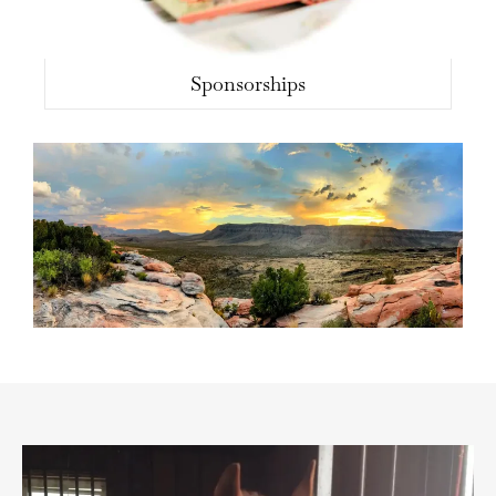
Sponsorships