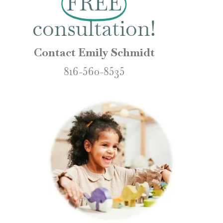
FREE
consultation!
Contact Emily Schmidt
816-560-8535