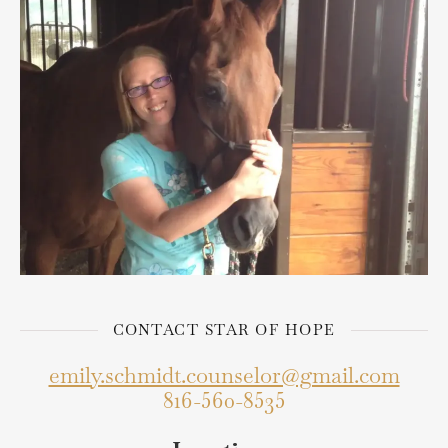
CONTACT STAR OF HOPE
emily.schmidt.counselor@gmail.com
816-560-8535