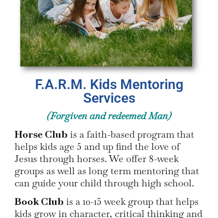
F.A.R.M. Kids Mentoring
Services
(Forgiven and redeemed Man)
Horse Club
is a faith-based program that
helps kids age 5 and up find the love of
Jesus through horses. We offer 8-week
groups as well as long term mentoring that
can guide your child through high school.
Book Club
is a 10-15 week group that helps
kids grow in character, critical thinking and