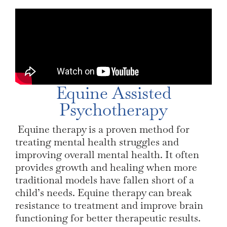
Equine Assisted
Psychotherapy
Equine therapy is a proven method for
treating mental health struggles and
improving overall mental health. It often
provides growth and healing when more
traditional models have fallen short of a
child’s needs. Equine therapy can break
resistance to treatment and improve brain
functioning for better therapeutic results.