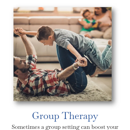
Group Therapy
Sometimes a group setting can boost your