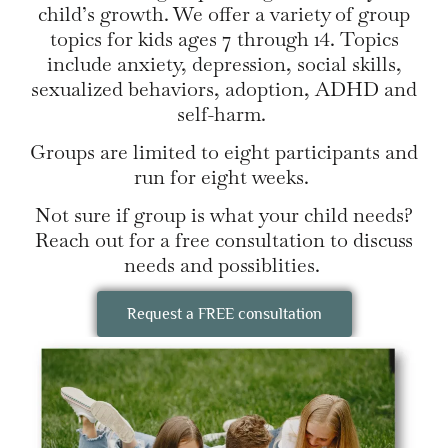
child’s growth. We offer a variety of group
topics for kids ages 7 through 14. Topics
include anxiety, depression, social skills,
sexualized behaviors, adoption, ADHD and
self-harm.
Groups are limited to eight participants and
run for eight weeks.
Not sure if group is what your child needs?
Reach out for a free consultation to discuss
needs and possiblities.
Request a FREE consultation