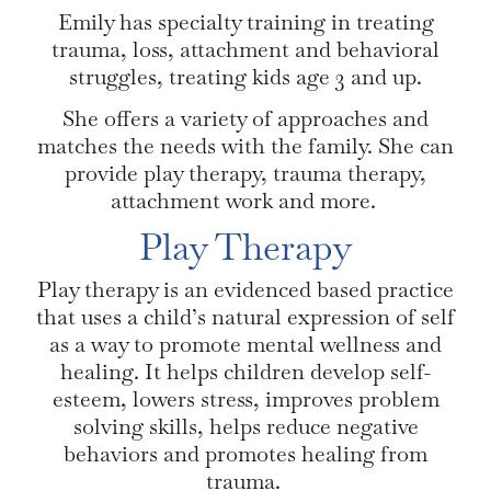
Emily has specialty training in treating
trauma, loss, attachment and behavioral
struggles, treating kids age 3 and up.
She offers a variety of approaches and
matches the needs with the family. She can
provide play therapy, trauma therapy,
attachment work and more.
Play Therapy
Play therapy is an evidenced based practice
that uses a child’s natural expression of self
as a way to promote mental wellness and
healing. It helps children develop self-
esteem, lowers stress, improves problem
solving skills, helps reduce negative
behaviors and promotes healing from
trauma.