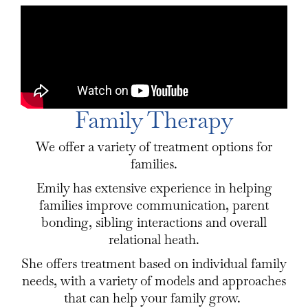
Family Therapy
We offer a variety of treatment options for
families.
Emily has extensive experience in helping
families improve communication, parent
bonding, sibling interactions and overall
relational heath.
She offers treatment based on individual family
needs, with a variety of models and approaches
that can help your family grow.