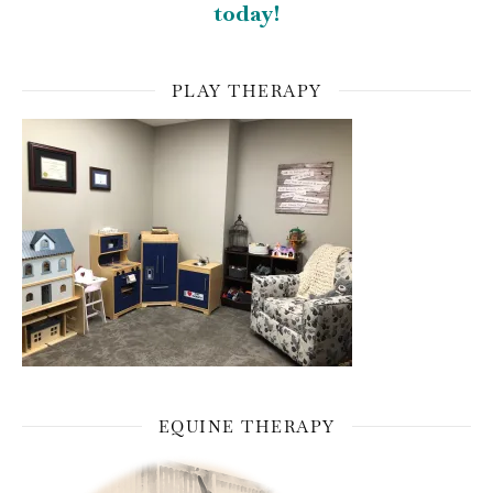
today!
PLAY THERAPY
EQUINE THERAPY