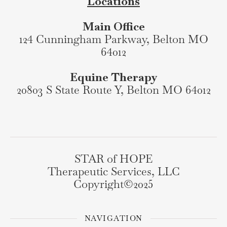
Locations
Main Office
124 Cunningham Parkway, Belton MO
64012
Equine Therapy
20803 S State Route Y, Belton MO 64012
STAR of HOPE
Therapeutic Services, LLC
Copyright©️2025
NAVIGATION