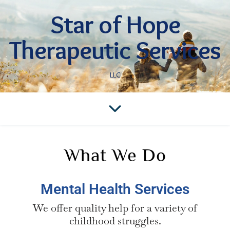
Star of Hope
Therapeutic Services
LLC
What We Do
Mental Health Services
We offer quality help for a variety of
childhood struggles.