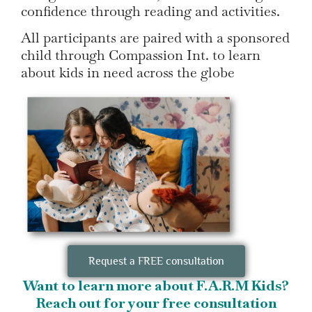
confidence through reading and activities.
All participants are paired with a sponsored
child through Compassion Int. to learn
about kids in need across the globe
Request a FREE consultation
Want to learn more about F.A.R.M Kids?
Reach out for your free consultation