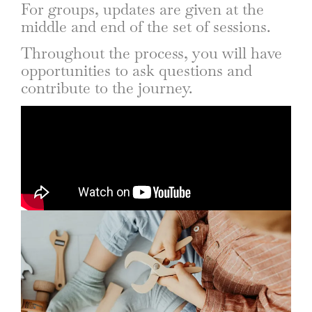
For groups, updates are given at the
middle and end of the set of sessions.
Throughout the process, you will have
opportunities to ask questions and
contribute to the journey.