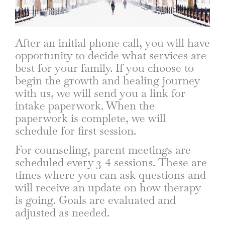
After an initial phone call, you will have
opportunity to decide what services are
best for your family. If you choose to
begin the growth and healing journey
with us, we will send you a link for
intake paperwork. When the
paperwork is complete, we will
schedule for first session.
For counseling, parent meetings are
scheduled every 3-4 sessions. These are
times where you can ask questions and
will receive an update on how therapy
is going. Goals are evaluated and
adjusted as needed.