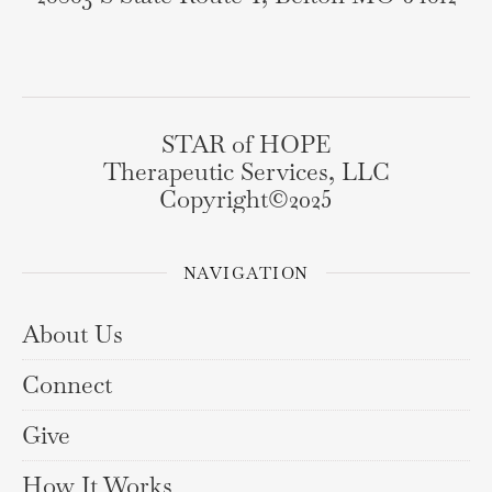
STAR of HOPE
Therapeutic Services, LLC
Copyright©️2025
NAVIGATION
About Us
Connect
Give
How It Works