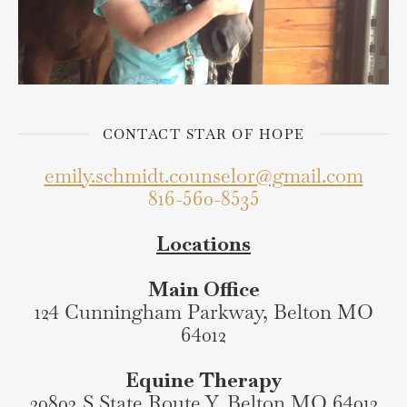
CONTACT STAR OF HOPE
emily.schmidt.counselor@gmail.com
816-560-8535
Locations
Main Office
124 Cunningham Parkway, Belton MO
64012
Equine Therapy
20803 S State Route Y, Belton MO 64012