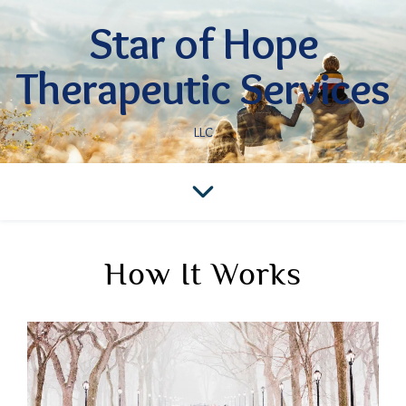
Star of Hope
Therapeutic Services
LLC
How It Works