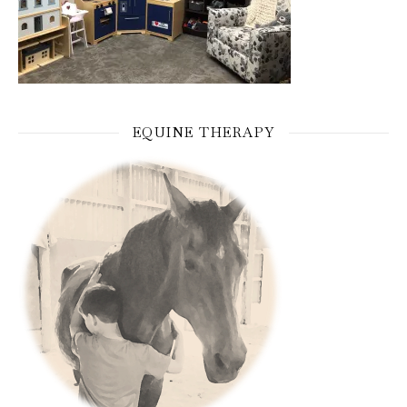
EQUINE THERAPY