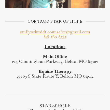
CONTACT STAR OF HOPE
emily.schmidt.counselor@gmail.com
816-560-8535
Locations
Main Office
124 Cunningham Parkway, Belton MO 64012
Equine Therapy
20803 S State Route Y, Belton MO 64012
STAR of HOPE