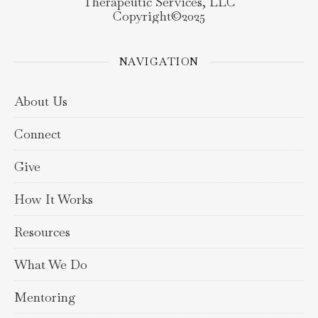
Therapeutic Services, LLC
Copyright©️2025
NAVIGATION
About Us
Connect
Give
How It Works
Resources
What We Do
Mentoring