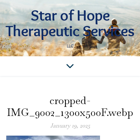
Star of Hope
Therapeutic Services
LLC
cropped-
IMG_9002_1300x500F.webp
January 19, 2025