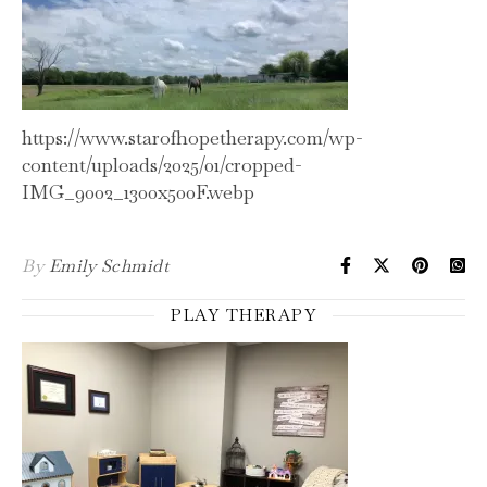
https://www.starofhopetherapy.com/wp-
content/uploads/2025/01/cropped-
IMG_9002_1300x500F.webp
By
Emily Schmidt
PLAY THERAPY