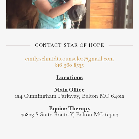
CONTACT STAR OF HOPE
emily.schmidt.counselor@gmail.com
816-560-8535
Locations
Main Office
124 Cunningham Parkway, Belton MO 64012
Equine Therapy
20803 S State Route Y, Belton MO 64012