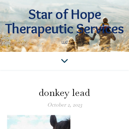
Star of Hope
Therapeutic Services
LLC
donkey lead
October 2, 2023