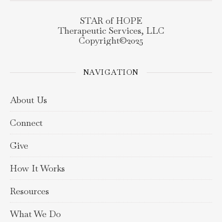
STAR of HOPE
Therapeutic Services, LLC
Copyright©️2025
NAVIGATION
About Us
Connect
Give
How It Works
Resources
What We Do