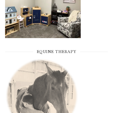
EQUINE THERAPY