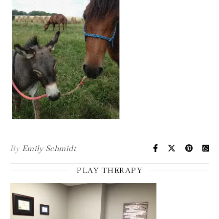
By
Emily Schmidt
PLAY THERAPY